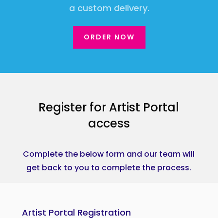
a custom delivery.
ORDER NOW
Register for Artist Portal
access
Complete the below form and our team will
get back to you to complete the process.
Artist Portal Registration