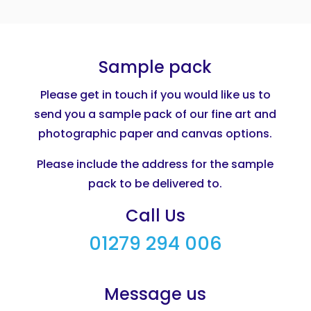
Sample pack
Please get in touch if you would like us to
send you a sample pack of our fine art and
photographic paper and canvas options.
Please include the address for the sample
pack to be delivered to.
Call Us
01279 294 006
Message us