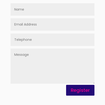
Register