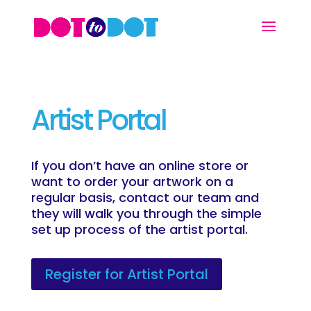
Artist Portal
If you don’t have an online store or
want to order your artwork on a
regular basis, contact our team and
they will walk you through the simple
set up process of the artist portal.
Register for Artist Portal