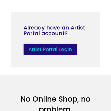
Already have an Artist
Portal account?
Artist Portal Login
No Online Shop, no
problem.