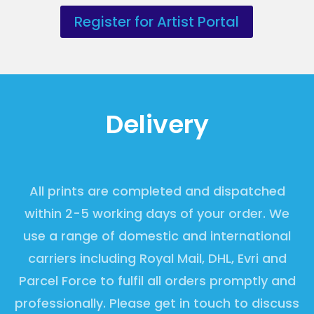
Register for Artist Portal
Delivery
All prints are completed and dispatched
within 2-5 working days of your order. We
use a range of domestic and international
carriers including Royal Mail, DHL, Evri and
Parcel Force to fulfil all orders promptly and
professionally. Please get in touch to discuss