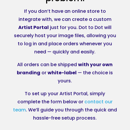
If you don’t have an online store to
integrate with, we can create a custom
Artist Portal
just for you. Dot to Dot will
securely host your image files, allowing you
to log in and place orders whenever you
need — quickly and easily.
All orders can be shipped
with your own
branding
or
white-label
— the choice is
yours.
To set up your Artist Portal, simply
complete the form below or
contact our
team
. We’ll guide you through the quick and
hassle-free setup process.