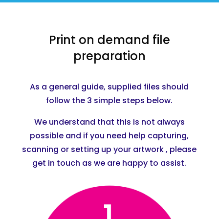
Print on demand file
preparation
As a general guide, supplied files should
follow the 3 simple steps below.
We understand that this is not always
possible and if you need help capturing,
scanning or setting up your artwork , please
get in touch as we are happy to assist.