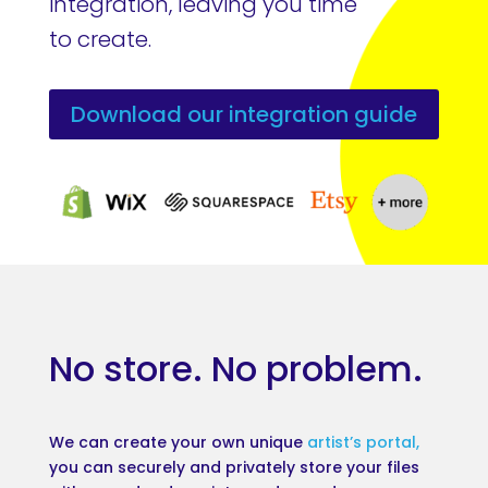
integration, leaving you time
to create.
Download our integration guide
No store. No problem.
We can create your own unique
artist’s portal,
you can securely and privately store your files