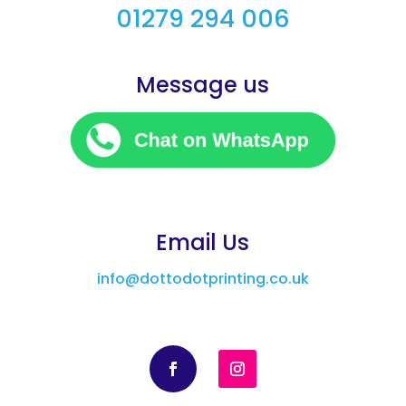
01279 294 006
Message us
Email Us
info@dottodotprinting.co.uk