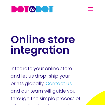
Online store
integration
Integrate your online store
and let us drop-ship your
prints globally.
Contact us
and our team will guide you
through the simple process of