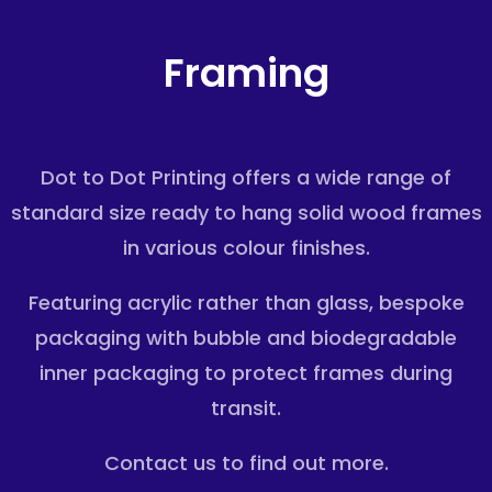
Framing
Dot to Dot Printing offers a wide range of
standard size ready to hang solid wood frames
in various colour finishes.
Featuring acrylic rather than glass, bespoke
packaging with bubble and
biodegradable
inner packaging to
protect frames during
transit.
Contact us to find out more.