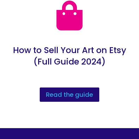

How to Sell Your Art on Etsy
(Full Guide 2024)
Read the guide