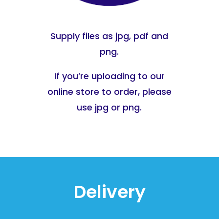
Supply files as jpg, pdf and
png.
If you’re uploading to our
online store to order, please
use jpg or png.
Delivery