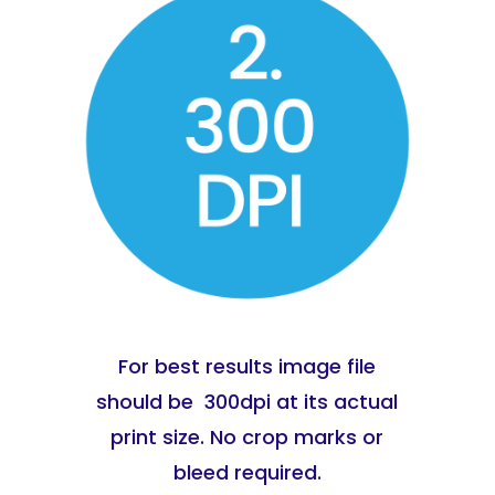
For best results image file
should be 300dpi at its actual
print size. No crop marks or
bleed required.