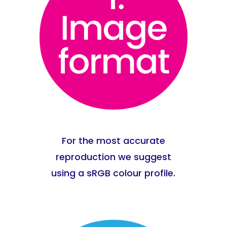
For the most accurate
reproduction we suggest
using a sRGB colour profile.