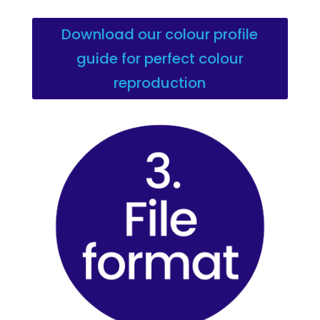
Download our colour profile
guide for perfect colour
reproduction