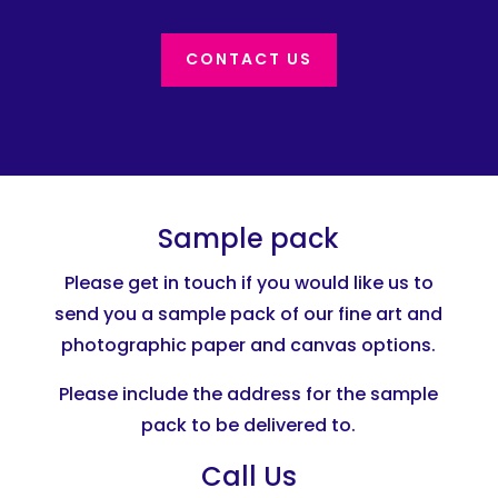
CONTACT US
Sample pack
Please get in touch if you would like us to
send you a sample pack of our fine art and
photographic paper and canvas options.
Please include the address for the sample
pack to be delivered to.
Call Us