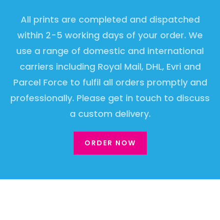
All prints are completed and dispatched
within 2-5 working days of your order. We
use a range of domestic and international
carriers including Royal Mail, DHL, Evri and
Parcel Force to fulfil all orders promptly and
professionally. Please get in touch to discuss
a custom delivery.
ORDER NOW