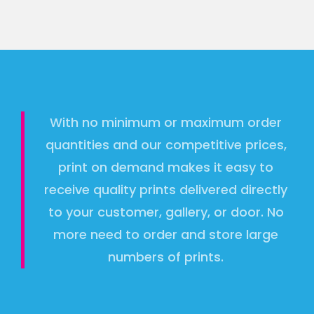
With no minimum or maximum order
quantities and our competitive prices,
print on demand makes it easy to
receive quality prints delivered directly
to your customer, gallery, or door. No
more need to order and store large
numbers of prints.