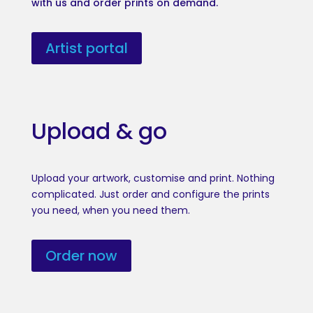
with us and order prints on demand.
Artist portal
Upload & go
Upload your artwork, customise and print. Nothing
complicated. Just order and configure the prints
you need, when you need them.
Order now