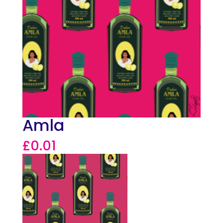
Amla
£
0.01