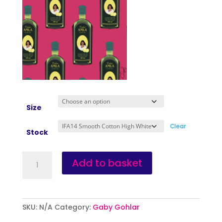
Size
Clear
Stock
Amla
Add to basket
quantity
SKU:
N/A
Category:
Gaby Gohlar