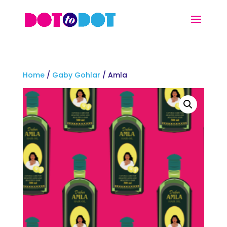
Home
/
Gaby Gohlar
/ Amla