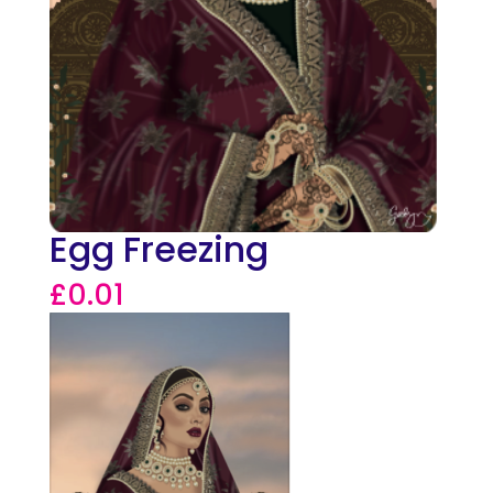
Egg Freezing
£
0.01