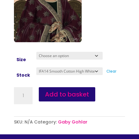
Size
Clear
Stock
Egg
Add to basket
Freezing
quantity
SKU:
N/A
Category:
Gaby Gohlar