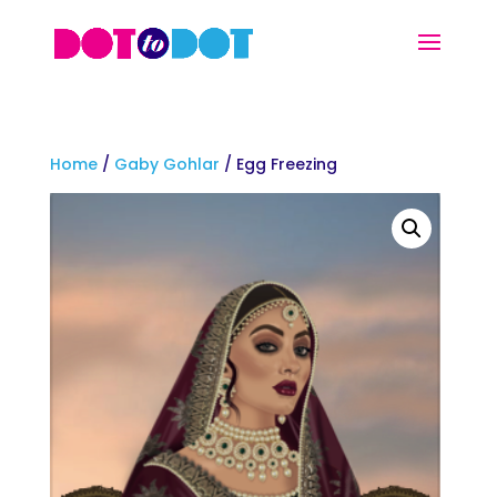
Home
/
Gaby Gohlar
/ Egg Freezing